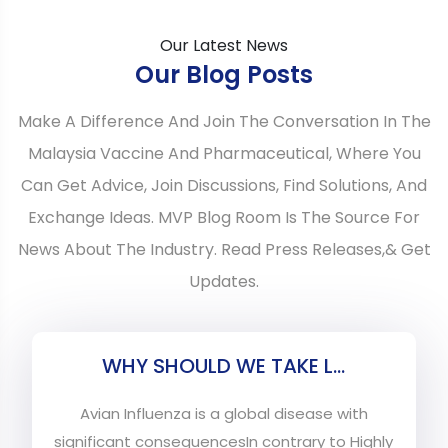
Our Latest News
Our Blog Posts
Make A Difference And Join The Conversation In The
Malaysia Vaccine And Pharmaceutical, Where You
Can Get Advice, Join Discussions, Find Solutions, And
Exchange Ideas. MVP Blog Room Is The Source For
News About The Industry. Read Press Releases,& Get
Updates.
WHY SHOULD WE TAKE L...
Avian Influenza is a global disease with
significant consequencesIn contrary to Highly