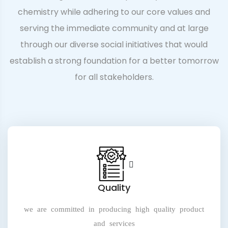
chemistry while adhering to our core values and
serving the immediate community and at large
through our diverse social initiatives that would
establish a strong foundation for a better tomorrow
for all stakeholders.
Quality
we are committed in producing high quality product
and services