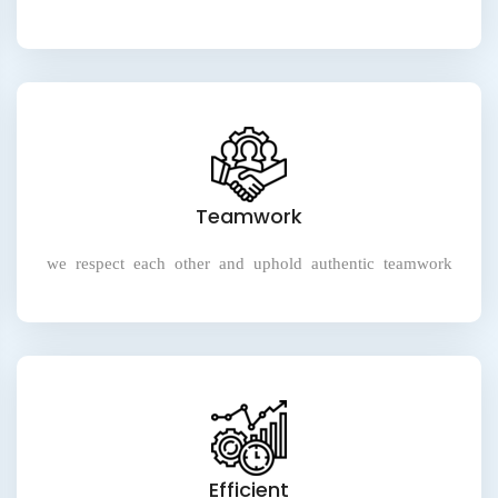
Teamwork
we respect each other and uphold authentic teamwork
Efficient