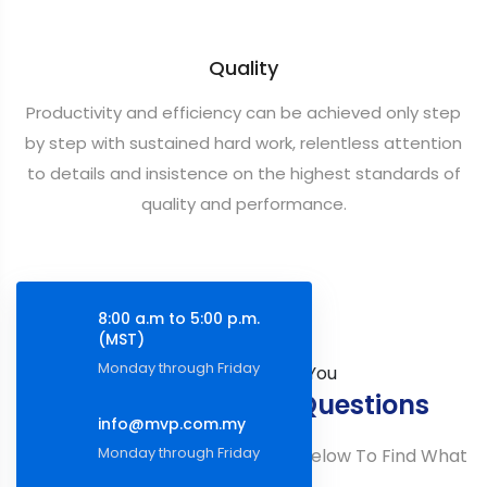
Quality
Productivity and efficiency can be achieved only step
by step with sustained hard work, relentless attention
to details and insistence on the highest standards of
quality and performance.
8:00 a.m to 5:00 p.m.
(MST)
Monday through Friday
How Can We Help You
Frequently Asked Questions
info@mvp.com.my
Monday through Friday
You Can Also Browse The Topics Below To Find What