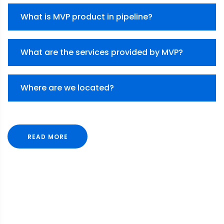
What is MVP product in pipeline?
What are the services provided by MVP?
Where are we located?
READ MORE