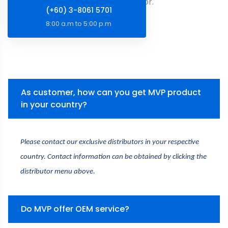
You Are Looking For.
(+60) 3-8061 5701
8:00 a.m to 5:00 p.m
As customer, how can you get MVP product
in your country?
Please contact our exclusive distributors in your respective 
country. Contact information can be obtained by clicking the 
distributor menu above.
Do MVP offer OEM service?