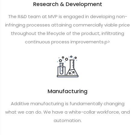
Research & Development
The R&D team at MVP is engaged in developing non-
infringing processes attaining commercially viable price
throughout the lifecycle of the product, infiltrating
continuous process improvements.p>
Manufacturing
Additive manufacturing is fundamentally changing
what we can do. We have a white-collar workforce, and
automation.