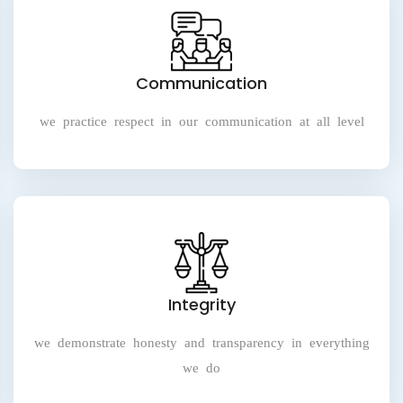
Communication
we practice respect in our communication at all level
Integrity
we demonstrate honesty and transparency in everything
we do