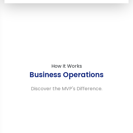
How It Works
Business Operations
Discover the MVP's Difference.