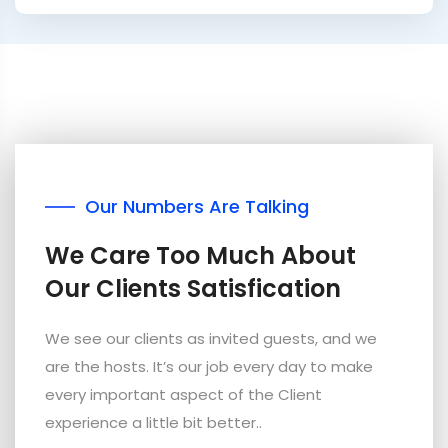
Our Numbers Are Talking
We Care Too Much About
Our Clients Satisfication
We see our clients as invited guests, and we
are the hosts. It’s our job every day to make
every important aspect of the Client
experience a little bit better..