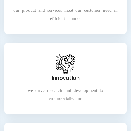
our product and services meet our customer need in
efficient manner
Innovation
we drive research and development to
commercialization