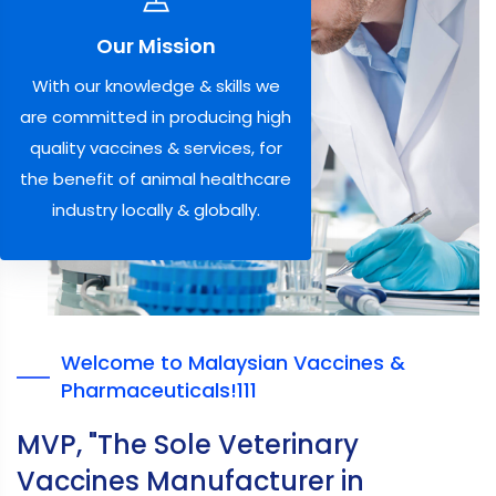
Our Mission
With our knowledge & skills we
are committed in producing high
quality vaccines & services, for
the benefit of animal healthcare
industry locally & globally.
Welcome to Malaysian Vaccines &
Pharmaceuticals!111
MVP, "The Sole Veterinary
Vaccines Manufacturer in