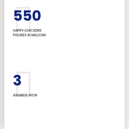
550
+
HAPPY CHICKENS
FIGURES IN MILLIONS
3
+
AWARDS WON