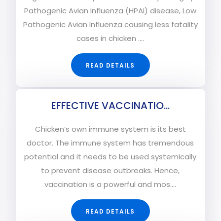
Pathogenic Avian Influenza (HPAI) disease, Low
Pathogenic Avian Influenza causing less fatality
cases in chicken ....
READ DETAILS
EFFECTIVE VACCINATIO...
Chicken’s own immune system is its best
doctor. The immune system has tremendous
potential and it needs to be used systemically
to prevent disease outbreaks. Hence,
vaccination is a powerful and mos....
READ DETAILS