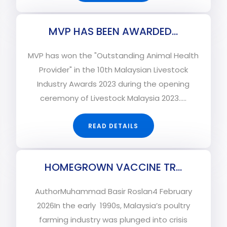
MVP HAS BEEN AWARDED...
MVP has won the "Outstanding Animal Health
Provider" in the 10th Malaysian Livestock
Industry Awards 2023 during the opening
ceremony of Livestock Malaysia 2023.....
READ DETAILS
HOMEGROWN VACCINE TR...
AuthorMuhammad Basir Roslan4 February
2026In the early 1990s, Malaysia’s poultry
farming industry was plunged into crisis