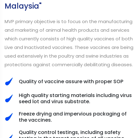
Malaysia"
MVP primary objective is to focus on the manufacturing
and marketing of animal health products and services
which currently consists of high quality vaccines of both
Live and Inactivated vaccines. These vaccines are being
used extensively in the poultry and swine industries as
protections against commercially debilitating diseases.
Quality of vaccine assure with proper SOP
High quality starting materials including virus
seed lot and virus substrate.
Freeze drying and impervious packaging of
the vaccines.
Quality control testings, including safety