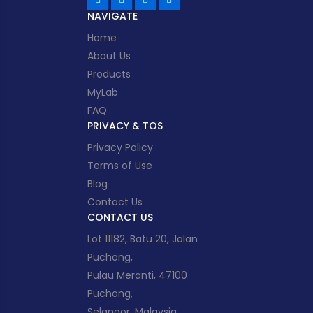
NAVIGATE
Home
About Us
Products
MyLab
FAQ
PRIVACY & TOS
Privacy Policy
Terms of Use
Blog
Contact Us
CONTACT US
Lot 11182, Batu 20, Jalan
Puchong,
Pulau Meranti, 47100
Puchong,
Selangor, Malaysia.