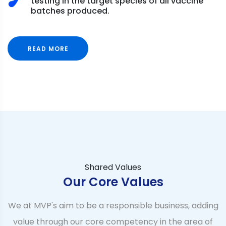
testing in the target species of all vaccine
batches produced.
READ MORE
Shared Values
Our Core Values
We at MVP's aim to be a responsible business, adding
value through our core competency in the area of