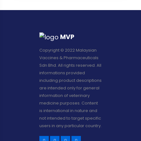
MVP
Copyright © 2022 Malaysian
Vaccines & Pharmaceuticals
Sdn Bhd. All rights reserved. All
informations provided
including product descriptions
are intended only for general
information of veterinary
medicine purposes. Content
is international in nature and
not intended to target specific
users in any particular country.