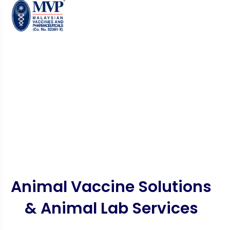
Animal Vaccine Solutions
& Animal Lab Services