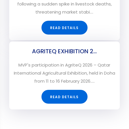
following a sudden spike in livestock deaths,
threatening market stabi....
READ DETAILS
AGRITEQ EXHIBITION 2...
MVP's participation in AgriteQ 2026 – Qatar
International Agricultural Exhibition, held in Doha
from 11 to 16 February 2026.....
READ DETAILS