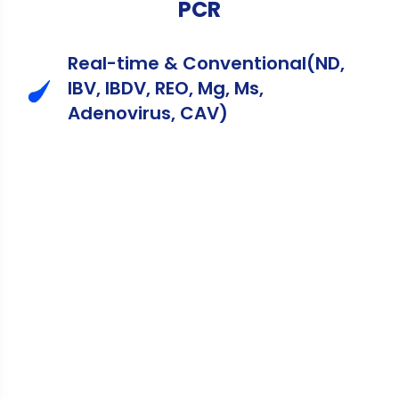
PCR
Real-time & Conventional(ND,
IBV, IBDV, REO, Mg, Ms,
Adenovirus, CAV)