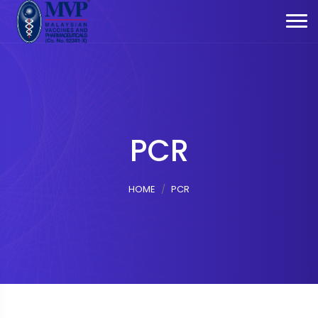
PCR
HOME
PCR