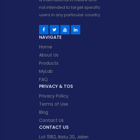
not intended to target specific
users in any particular country.
NAVIGATE
Home
About Us
Products
MyLab
FAQ
PRIVACY & TOS
Privacy Policy
Terms of Use
Blog
Contact Us
CONTACT US
Lot 11182, Batu 20, Jalan