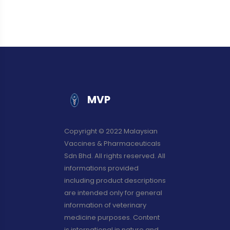
MVP
Copyright © 2022 Malaysian
Vaccines & Pharmaceuticals
Sdn Bhd. All rights reserved. All
informations provided
including product descriptions
are intended only for general
information of veterinary
medicine purposes. Content
is international in nature and