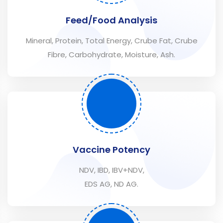
Feed/Food Analysis
Mineral, Protein, Total Energy, Crube Fat, Crube
Fibre, Carbohydrate, Moisture, Ash.
Vaccine Potency
NDV, IBD, IBV+NDV,
EDS AG, ND AG.