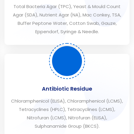
Total Bacteria Agar (TPC), Yeast & Mould Count
Agar (SDA), Nutrient Agar (NA), Mac Conkey, TSA,
Buffer Peptone Water, Cotton Swab, Gauze,
Eppendorf, Syringe & Needle.
Antibiotic Residue
Chloramphenicol (ELISA), Chloramphenicol (LCMS),
Tetracyclines (HPLC), Tetracyclines (LCMS),
Nitrofuran (LCMS), Nitrofuran (ELISA),
Sulphanamide Group (BKCS).