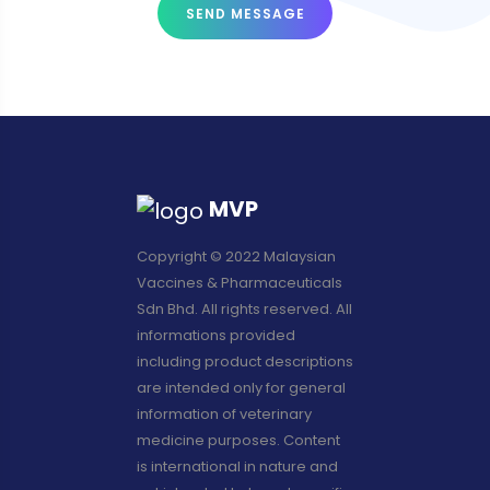
SEND MESSAGE
MVP
Copyright © 2022 Malaysian
Vaccines & Pharmaceuticals
Sdn Bhd. All rights reserved. All
informations provided
including product descriptions
are intended only for general
information of veterinary
medicine purposes. Content
is international in nature and