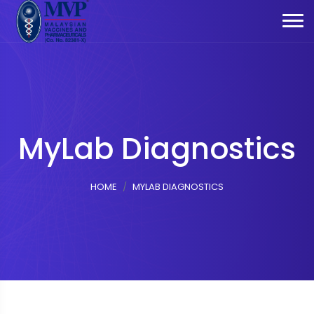
MyLab Diagnostics
HOME
MYLAB DIAGNOSTICS