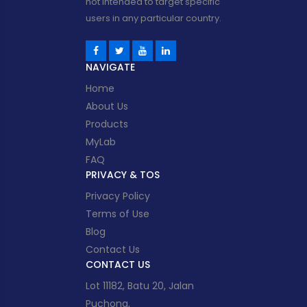
not intended to target specific
users in any particular country.
NAVIGATE
Home
About Us
Products
MyLab
FAQ
PRIVACY & TOS
Privacy Policy
Terms of Use
Blog
Contact Us
CONTACT US
Lot 11182, Batu 20, Jalan
Puchong,