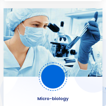
Micro-biology