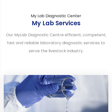
My Lab Diagnostic Center
My Lab Services
Our MyLab Diagnostic Centre efficient, competent,
fast and reliable laboratory diagnostic services to
serve the livestock industry.