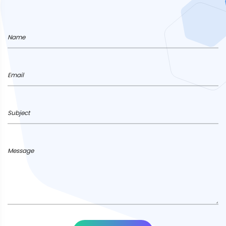
Name
Email
Subject
Message