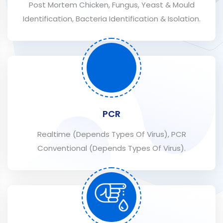
Post Mortem Chicken, Fungus, Yeast & Mould
Identification, Bacteria Identification & Isolation.
PCR
Realtime (Depends Types Of Virus), PCR
Conventional (Depends Types Of Virus).