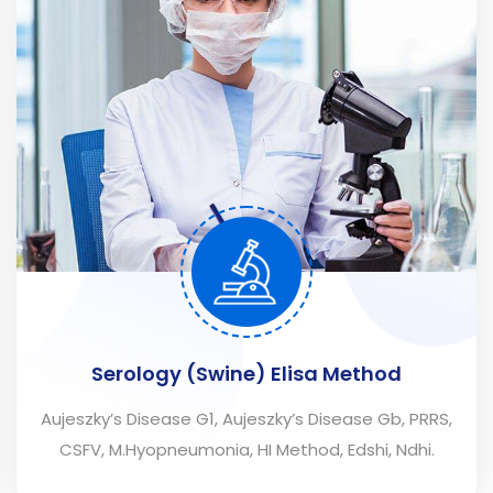
Serology (Swine) Elisa Method
Aujeszky’s Disease G1, Aujeszky’s Disease Gb, PRRS,
CSFV, M.Hyopneumonia, HI Method, Edshi, Ndhi.