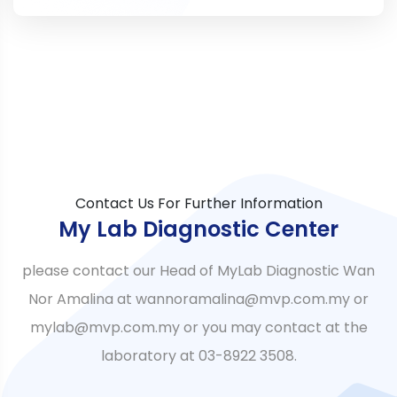
Contact Us For Further Information
My Lab Diagnostic Center
please contact our Head of MyLab Diagnostic Wan
Nor Amalina at wannoramalina@mvp.com.my or
mylab@mvp.com.my or you may contact at the
laboratory at 03-8922 3508.