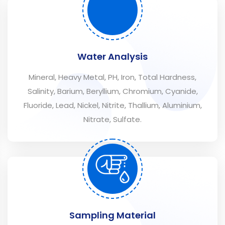
Water Analysis
Mineral, Heavy Metal, PH, Iron, Total Hardness,
Salinity, Barium, Beryllium, Chromium, Cyanide,
Fluoride, Lead, Nickel, Nitrite, Thallium, Aluminium,
Nitrate, Sulfate.
Sampling Material