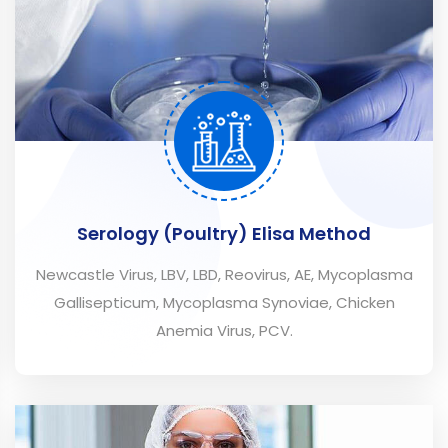
Serology (Poultry) Elisa Method
Newcastle Virus, LBV, LBD, Reovirus, AE, Mycoplasma
Gallisepticum, Mycoplasma Synoviae, Chicken
Anemia Virus, PCV.