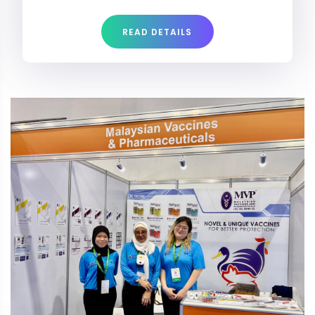
READ DETAILS