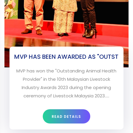
MVP HAS BEEN AWARDED AS "OUTST
MVP has won the "Outstanding Animal Health
Provider" in the 10th Malaysian Livestock
Industry Awards 2023 during the opening
ceremony of Livestock Malaysia 2023.....
READ DETAILS