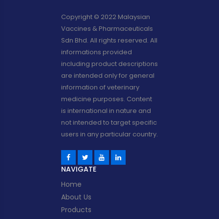
Copyright © 2022 Malaysian
Vaccines & Pharmaceuticals
Sdn Bhd. All rights reserved. All
informations provided
including product descriptions
are intended only for general
information of veterinary
medicine purposes. Content
is international in nature and
not intended to target specific
users in any particular country.
NAVIGATE
Home
About Us
Products