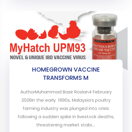
HOMEGROWN VACCINE
TRANSFORMS M
AuthorMuhammad Basir Roslan4 February
2026In the early 1990s, Malaysia’s poultry
farming industry was plunged into crisis
following a sudden spike in livestock deaths,
threatening market stabi....