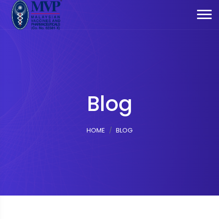
Blog
HOME
BLOG