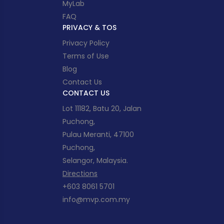
MyLab
FAQ
PRIVACY & TOS
Privacy Policy
Terms of Use
Blog
Contact Us
CONTACT US
Lot 11182, Batu 20, Jalan
Puchong,
Pulau Meranti, 47100
Puchong,
Selangor, Malaysia.
Directions
+603 8061 5701
info@mvp.com.my