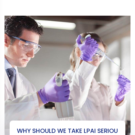
WHY SHOULD WE TAKE LPAI SERIOU