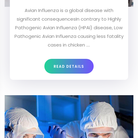
Avian Influenza is a global disease with
significant consequencesIn contrary to Highly
Pathogenic Avian Influenza (HPAI) disease, Low
Pathogenic Avian Influenza causing less fatality
cases in chicken ....
READ DETAILS