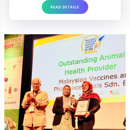
READ DETAILS