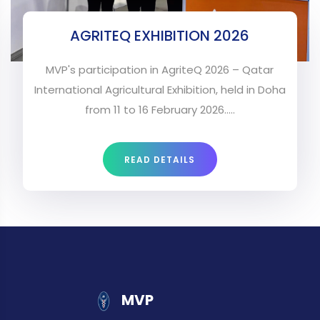
AGRITEQ EXHIBITION 2026
MVP's participation in AgriteQ 2026 – Qatar
International Agricultural Exhibition, held in Doha
from 11 to 16 February 2026.....
READ DETAILS
MVP