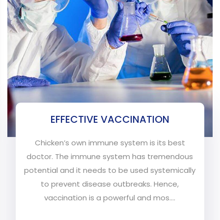
EFFECTIVE VACCINATION
Chicken’s own immune system is its best
doctor. The immune system has tremendous
potential and it needs to be used systemically
to prevent disease outbreaks. Hence,
vaccination is a powerful and mos....