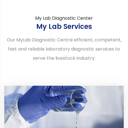
My Lab Diagnostic Center
My Lab Services
Our MyLab Diagnostic Centre efficient, competent,
fast and reliable laboratory diagnostic services to
serve the livestock industry.