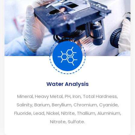
Water Analysis
Mineral, Heavy Metal, PH, Iron, Total Hardness,
Salinity, Barium, Beryllium, Chromium, Cyanide,
Fluoride, Lead, Nickel, Nitrite, Thallium, Aluminium,
Nitrate, Sulfate.