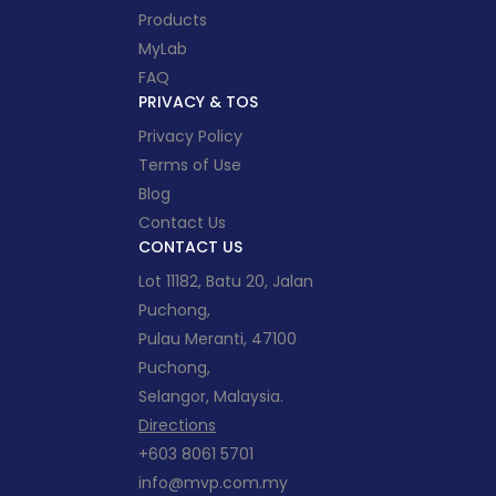
Products
MyLab
FAQ
PRIVACY & TOS
Privacy Policy
Terms of Use
Blog
Contact Us
CONTACT US
Lot 11182, Batu 20, Jalan
Puchong,
Pulau Meranti, 47100
Puchong,
Selangor, Malaysia.
Directions
+603 8061 5701
info@mvp.com.my