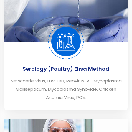
Serology (Poultry) Elisa Method
Newcastle Virus, LBV, LBD, Reovirus, AE, Mycoplasma
Gallisepticum, Mycoplasma Synoviae, Chicken
Anemia Virus, PCV.