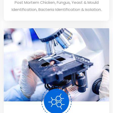
Post Mortem Chicken, Fungus, Yeast & Mould
Identification, Bacteria Identification & Isolation.