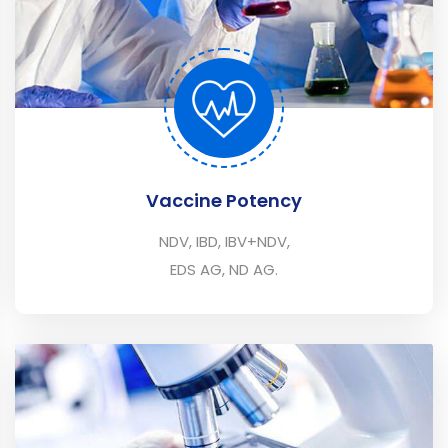
Vaccine Potency
NDV, IBD, IBV+NDV,
EDS AG, ND AG.