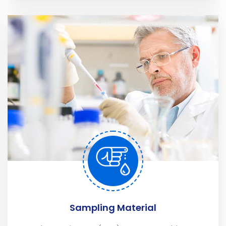
Sampling Material