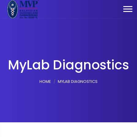
MyLab Diagnostics
HOME
MYLAB DIAGNOSTICS