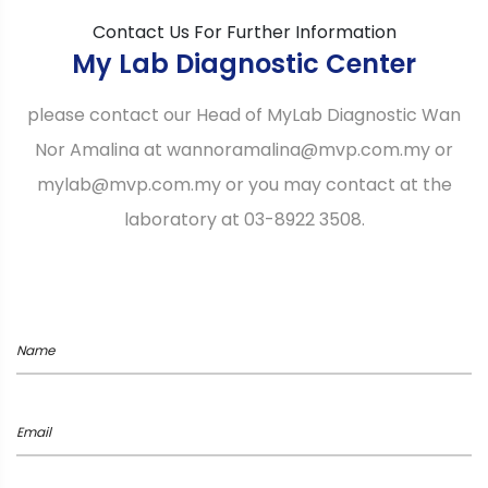
Contact Us For Further Information
My Lab Diagnostic Center
please contact our Head of MyLab Diagnostic Wan
Nor Amalina at wannoramalina@mvp.com.my or
mylab@mvp.com.my or you may contact at the
laboratory at 03-8922 3508.
Name
Email