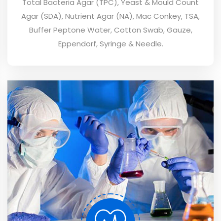
Total Bacteria Agar (TPC), Yeast & Mould Count
Agar (SDA), Nutrient Agar (NA), Mac Conkey, TSA,
Buffer Peptone Water, Cotton Swab, Gauze,
Eppendorf, Syringe & Needle.