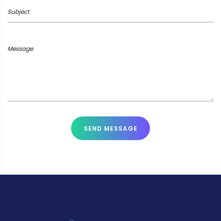
Subject
Message
SEND MESSAGE