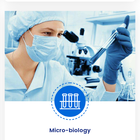
Micro-biology