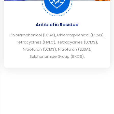
Antibiotic Residue
Chloramphenicol (ELISA), Chloramphenicol (LCMS),
Tetracyclines (HPLC), Tetracyclines (LCMS),
Nitrofuran (LCMS), Nitrofuran (ELISA),
Sulphanamide Group (BKCS).