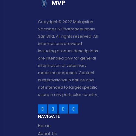
MVP
Copyright © 2022 Malaysian
Vaccines & Pharmaceuticals
Sdn Bhd. All rights reserved. All
informations provided
including product descriptions
are intended only for general
information of veterinary
medicine purposes. Content
is international in nature and
not intended to target specific
users in any particular country.
NAVIGATE
Home
About Us