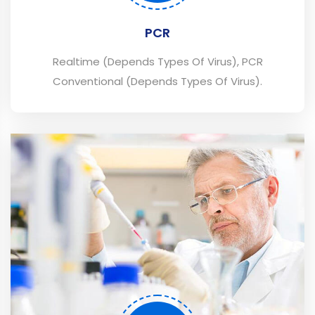
PCR
Realtime (Depends Types Of Virus), PCR
Conventional (Depends Types Of Virus).