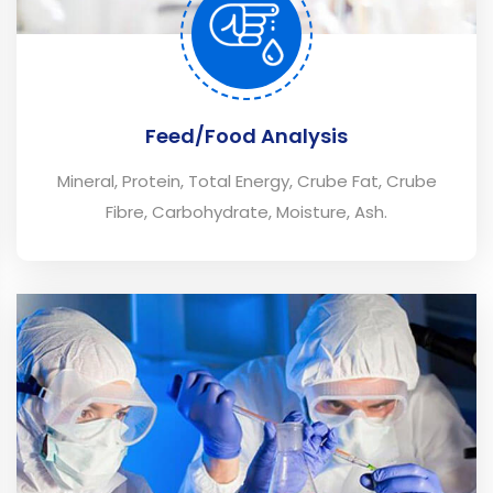
Feed/Food Analysis
Mineral, Protein, Total Energy, Crube Fat, Crube
Fibre, Carbohydrate, Moisture, Ash.