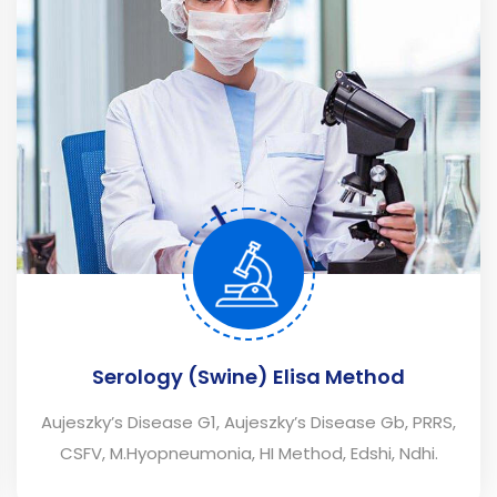
Serology (Swine) Elisa Method
Aujeszky’s Disease G1, Aujeszky’s Disease Gb, PRRS,
CSFV, M.Hyopneumonia, HI Method, Edshi, Ndhi.